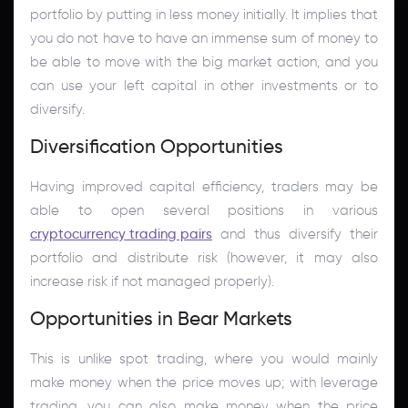
portfolio by putting in less money initially. It implies that
you do not have to have an immense sum of money to
be able to move with the big market action, and you
can use your left capital in other investments or to
diversify.
Diversification Opportunities
Having improved capital efficiency, traders may be
able to open several positions in various
cryptocurrency trading pairs
and thus diversify their
portfolio and distribute risk (however, it may also
increase risk if not managed properly).
Opportunities in Bear Markets
This is unlike spot trading, where you would mainly
make money when the price moves up; with leverage
trading, you can also make money when the price