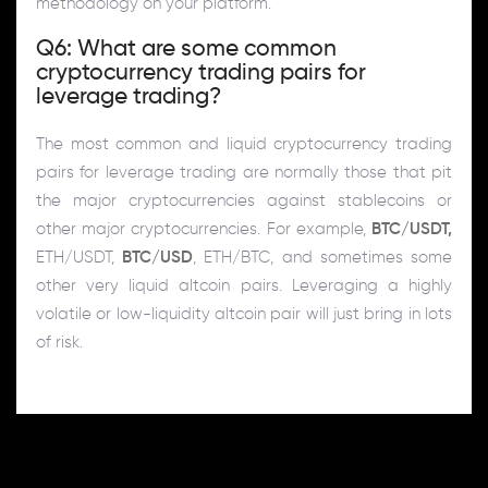
methodology on your platform.
Q6: What are some common
cryptocurrency trading pairs for
leverage trading?
The most common and liquid cryptocurrency trading
pairs for leverage trading are normally those that pit
the major cryptocurrencies against stablecoins or
other major cryptocurrencies. For example,
BTC/USDT,
ETH/USDT,
BTC/USD
, ETH/BTC, and sometimes some
other very liquid altcoin pairs. Leveraging a highly
volatile or low-liquidity altcoin pair will just bring in lots
of risk.