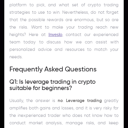
platform to pick, and what set of crypto trading
strategies to use to win. Nevertheless, do not forget
that the possible rewards are enormous, but so are
the risks. Want to make your trading reach new
heights? Here at
Inveslo
, contact our experienced
team today to discuss how we can assist with
personalized advice and resources to match your
needs.
Frequently Asked Questions
Q1: Is leverage trading in crypto
suitable for beginners?
Usually, the answer is
no
.
Leverage trading
greatly
amplifies both gains and losses, and it is very risky for
the inexperienced trader who does not know how to
conduct market analysis, manage risks, and keep