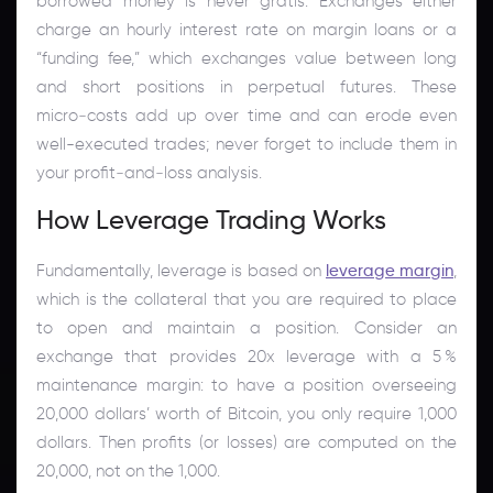
borrowed money is never gratis. Exchanges either
charge an hourly interest rate on margin loans or a
“funding fee,” which exchanges value between long
and short positions in perpetual futures. These
micro‑costs add up over time and can erode even
well-executed trades; never forget to include them in
your profit‑and‑loss analysis.
How Leverage Trading Works
Fundamentally, leverage is based on
leverage margin
,
which is the collateral that you are required to place
to open and maintain a position. Consider an
exchange that provides 20x leverage with a 5 %
maintenance margin: to have a position overseeing
20,000 dollars’ worth of Bitcoin, you only require 1,000
dollars. Then profits (or losses) are computed on the
20,000, not on the 1,000.