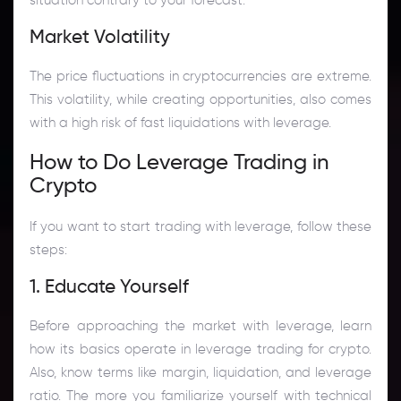
Market Volatility
The price fluctuations in cryptocurrencies are extreme.
This volatility, while creating opportunities, also comes
with a high risk of fast liquidations with leverage.
How to Do Leverage Trading in
Crypto
If you want to start trading with leverage, follow these
steps:
1. Educate Yourself
Before approaching the market with leverage, learn
how its basics operate in leverage trading for crypto.
Also, know terms like margin, liquidation, and leverage
ratio. The more you familiarize yourself with technical