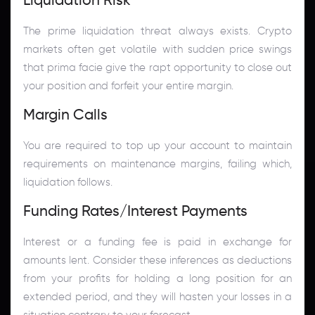
The prime liquidation threat always exists. Crypto
markets often get volatile with sudden price swings
that prima facie give the rapt opportunity to close out
your position and forfeit your entire margin.
Margin Calls
You are required to top up your account to maintain
requirements on maintenance margins, failing which,
liquidation follows.
Funding Rates/Interest Payments
Interest or a funding fee is paid in exchange for
amounts lent. Consider these inferences as deductions
from your profits for holding a long position for an
extended period, and they will hasten your losses in a
situation contrary to your forecast.