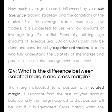
How much leverage to use is influenced by your
risk
tolerance
, trading strategy, and the conditions of the
market. For the average trader, especially new
traders, it is suggested to use very low amounts of
leverage (e.g., 2x to 5x). Eventually, utilizing high
amounts of leverage (e.g., 50x or 100x) should only be
done and considered by
experienced traders
, traders
who fully understand the volatility of the market and
possess excellent risk management experience.
Q4: What is the difference between
isolated margin and cross margin?
The margin allocated to a position with
isolated
margin
is separate from the rest of your account
balance; only the margin applied to that position will
be lost if it is liquidated. Cross Margin works the