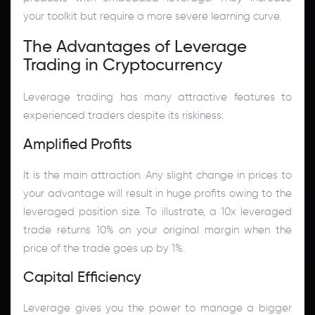
your toolkit but require a more severe learning curve.
The Advantages of Leverage
Trading in Cryptocurrency
Leverage trading has many attractive features to
experienced traders despite its riskiness:
Amplified Profits
It is the main attraction. Any slight change in prices to
your advantage will result in huge profits owing to the
leveraged position size. To illustrate, a 10x leveraged
trade returns 10% on your original margin when the
price of the trade goes up by 1%.
Capital Efficiency
Leverage gives you the power to manage a bigger