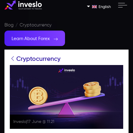
English
Blog
Cryptocurrency
Learn About Forex
Cryptocurrency
Inveslo
|
17 June @ 11:21