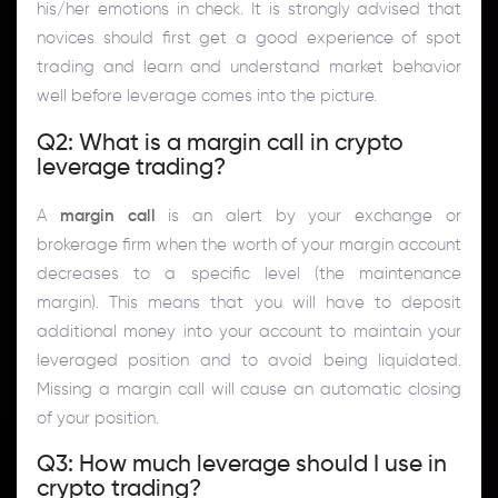
his/her emotions in check. It is strongly advised that
novices should first get a good experience of spot
trading and learn and understand market behavior
well before leverage comes into the picture.
Q2: What is a margin call in crypto
leverage trading?
A
margin call
is an alert by your exchange or
brokerage firm when the worth of your margin account
decreases to a specific level (the maintenance
margin). This means that you will have to deposit
additional money into your account to maintain your
leveraged position and to avoid being liquidated.
Missing a margin call will cause an automatic closing
of your position.
Q3: How much leverage should I use in
crypto trading?