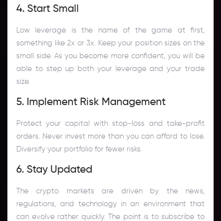
4. Start Small
Low leverage is the name of the game at first,
something like 2x or 3x. Keep your position sizes on the
small side. As you become more confident, you will be
able to step up both your leverage and your trade
size.
5. Implement Risk Management
Protect your capital with stop-loss and take-profit
orders. Never invest more than you can afford to lose.
Diversify your portfolio for fewer risks.
6. Stay Updated
The crypto markets are driven by the news,
regulations, and technology in an environment that
can evolve rather quickly. The point is to subscribe to