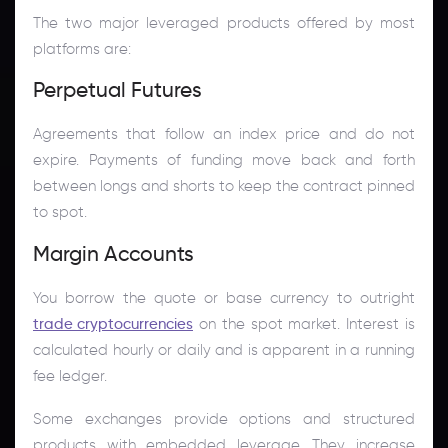
The two major leveraged products offered by most
platforms are:
Perpetual Futures
Agreements that follow an index price and do not
expire. Payments of funding move back and forth
between longs and shorts to keep the contract pinned
to spot.
Margin Accounts
You borrow the quote or base currency to outright
trade cryptocurrencies
on the spot market. Interest is
calculated hourly or daily and is apparent in a running
fee ledger.
Some exchanges provide options and structured
products with embedded leverage. They increase