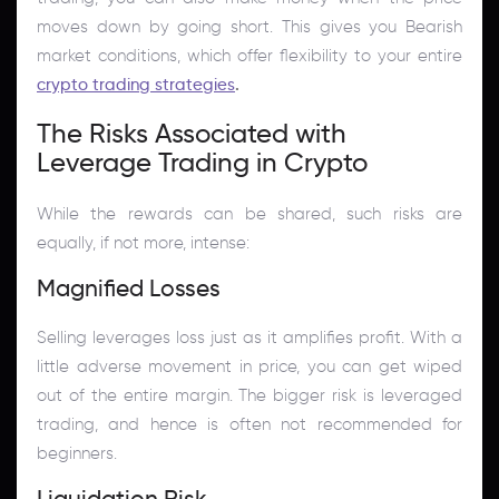
moves down by going short. This gives you Bearish
market conditions, which offer flexibility to your entire
crypto trading strategies
.
The Risks Associated with
Leverage Trading in Crypto
While the rewards can be shared, such risks are
equally, if not more, intense:
Magnified Losses
Selling leverages loss just as it amplifies profit. With a
little adverse movement in price, you can get wiped
out of the entire margin. The bigger risk is leveraged
trading, and hence is often not recommended for
beginners.
Liquidation Risk