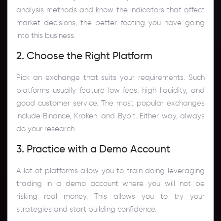
analysis methods and know the indicators that affect
market decisions, the better footing you have going
into this business.
2. Choose the Right Platform
Pick an exchange that suits your requirements. Such
platforms usually feature low fees, high liquidity, and
good customer service. The most popular exchanges
include Binance, Kraken, and Bybit. Either way, always
do your research.
3. Practice with a Demo Account
A lot of platforms allow you to train doing leveraging
trading in a demo account where you will not be
risking real money. This allows you to try your
strategies and start building confidence.