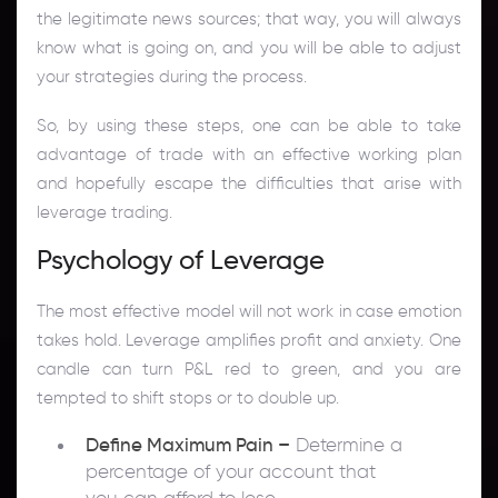
the legitimate news sources; that way, you will always
know what is going on, and you will be able to adjust
your strategies during the process.
So, by using these steps, one can be able to take
advantage of trade with an effective working plan
and hopefully escape the difficulties that arise with
leverage trading.
Psychology of Leverage
The most effective model will not work in case emotion
takes hold. Leverage amplifies profit and anxiety. One
candle can turn P&L red to green, and you are
tempted to shift stops or to double up.
Define Maximum Pain –
Determine a
percentage of your account that
you can afford to lose.