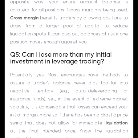
opposite way; your entire account balance is
collateral for all positions if cross margin is being used.
Cross margin
benefits traders by allowing positions to
draw from a larger pool of capital to reduce
liquidation spots. It can also put balances at risk if one
position moves enough against you.
Q5: Can I lose more than my initial
investment in leverage trading?
Potentially, yes. Most exchanges have methods to
assure a trader's balance never dips too far into
negative territory (e.g., auto-deleveraging or
insurance funds), yet, in the event of extreme market
volatility, it is conceivable that losses can exceed your
initial margin, more so if there has been a drastic price
swing that does not allow for immediate
liquidation
at the final intended price. Know the liquidation