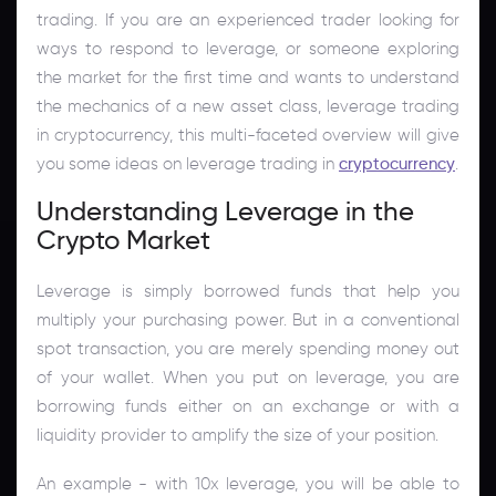
trading. If you are an experienced trader looking for
ways to respond to leverage, or someone exploring
the market for the first time and wants to understand
the mechanics of a new asset class, leverage trading
in cryptocurrency, this multi-faceted overview will give
you some ideas on leverage trading in
cryptocurrency
.
Understanding Leverage in the
Crypto Market
Leverage is simply borrowed funds that help you
multiply your purchasing power. But in a conventional
spot transaction, you are merely spending money out
of your wallet. When you put on leverage, you are
borrowing funds either on an exchange or with a
liquidity provider to amplify the size of your position.
An example - with 10x leverage, you will be able to