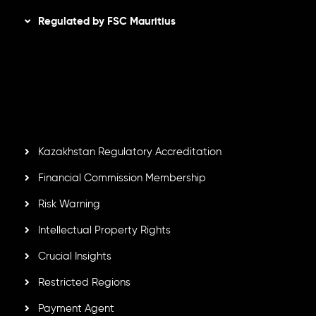
Regulated by FSC Mauritius
Inveslo Limited
, registered in Mauritius with registration
number
C230595
and office at C/o Legacy Capital Ltd.
Second Floor, Suite 201, The Catalyst Ebene, is regulated
by the Financial Services Commission of the Republic of
Mauritius. Holding an Investment Dealer License,
GB25205645
, Inveslo adheres to strict regulatory
standards, ensuring client protection, transparency, and a
secure trading environment worldwide.
Kazakhstan Regulatory Accreditation
Financial Commission Membership
Risk Warning
Intellectual Property Rights
Crucial Insights
Restricted Regions
Payment Agent