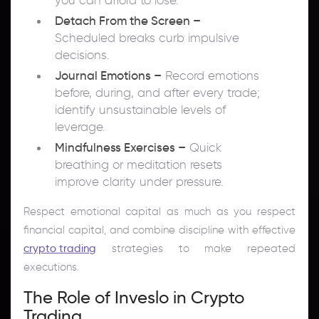
Detach From the Screen –
Scheduled breaks curb impulsive
decisions.
Journal Emotions –
Record emotions
before, during, and after every trade;
identify unsustainable levels of
leverage.
Mindfulness Exercises –
Quick
breathing or meditation resets
improve clarity under pressure.
Respect emotional capital as much as you respect
financial capital, and combine discipline with effective
crypto trading
strategies to make repeated
executions.
The Role of Inveslo in Crypto
Trading