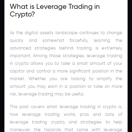
What is Leverage Trading in
Crypto?
As the digital assets landscape continues to change
quickly and somewhat forcefully, learning the
advanced strategies behind trading is extremely
important. Among those strategies, leverage trading
in crypto allows you to take a small amount of your
capital and control a more significant position in the
market. Whether you are looking to amplify the
amount you may earn in a position or take on more
risk, leverage trading may be useful.
This post covers what leverage trading in crypto is,
how leverage trading works, pros and cons of
leverage trading crypto, and strategies to help
maneuver the hazards that come with leverage