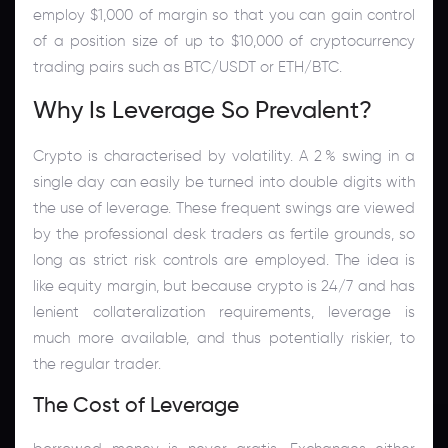
employ $1,000 of margin so that you can gain control
of a position size of up to $10,000 of cryptocurrency
trading pairs such as BTC/USDT or ETH/BTC.
Why Is Leverage So Prevalent?
Crypto is characterised by volatility. A 2 % swing in a
single day can easily be turned into double digits with
the use of leverage. These frequent swings are viewed
by the professional desk traders as fertile grounds, so
long as strict risk controls are employed. The idea is
like equity margin, but because crypto is 24/7 and has
lenient collateralization requirements, leverage is
much more available, and thus potentially riskier, to
the regular trader.
The Cost of Leverage