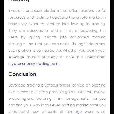
Inveslo is one such platform that offers traders useful
resources and tools to negotiate the crypto market in
case they want to venture into leveraged trading.
They are educational and aim at empowering the
users by giving insights into advanced trading
strategies, so that you can make the right decisions.
Such platforms can guide you whether you polish your
leverage margin strategy or dive into unexplored
cryptocurrency trading pairs
.
Conclusion
Leverage trading cryptocurrencies can be an exciting
experience to multiply possible gains, but it will involve
preparing and factoring in risk management. Then you
can find your way in this ever-shifting market once you
understand how amounts of leverage work, what