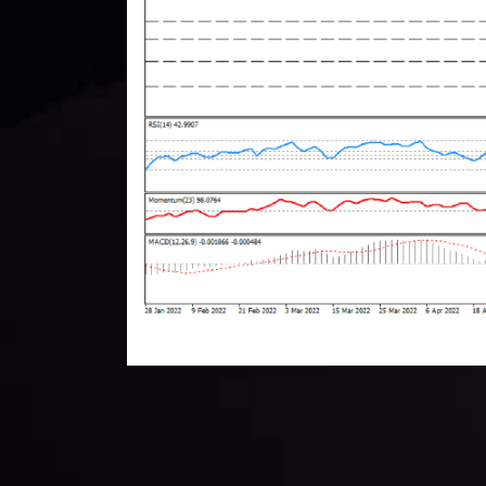
Technical Analysis