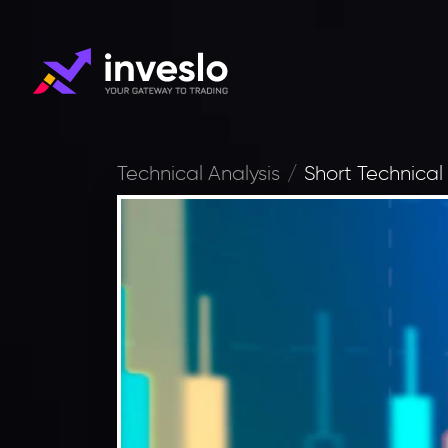
Technical Analysis
Short Technical 