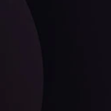
facts,
LATEST UPDATES
EUR/CHF: The Swiss Franc's Steely Grip on
the Euro
ysis Team
View More