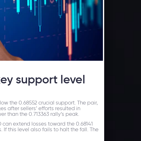
ey support level
low the 0.68552 crucial support. The pair,
after sellers’ efforts resulted in
r than the 0.713363 rally’s peak.
SD can extend losses toward the 0.68141
If this level also fails to halt the fall. The