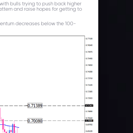
ith bulls trying to push back higher
attern and raise hopes for getting to
Momentum decreases below the 100-