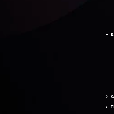
unts Overview
Privacy Policy
Disc
Trading
Refund Policy
R
I
act Us
AML Policy
r
L
nt Agreement
C
S
H
G
s
t
w
potlight at
Money EXPO Abu Dhabi 2025
with the
K
ntech Forex Broker Award
- A True Mark of
F