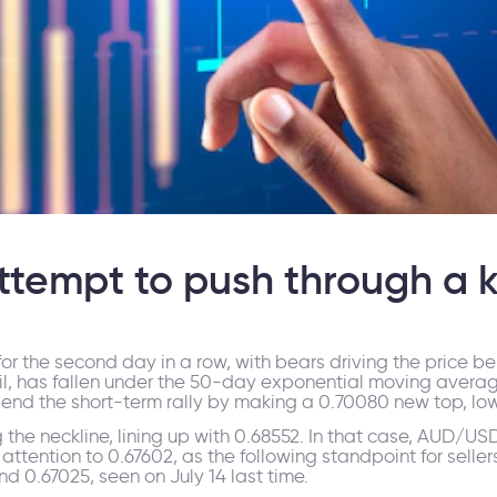
tempt to push through a k
or the second day in a row, with bears driving the price be
, has fallen under the 50-day exponential moving averages 
end the short-term rally by making a 0.70080 new top, lowe
 the neckline, lining up with 0.68552. In that case, AUD/U
n attention to 0.67602, as the following standpoint for sellers. 
d 0.67025, seen on July 14 last time.