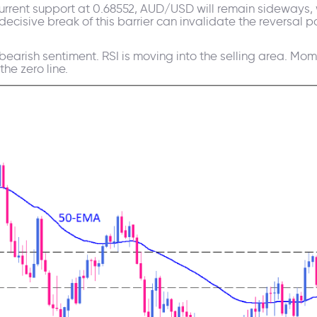
urrent support at 0.68552, AUD/USD will remain sideways, w
decisive break of this barrier can invalidate the reversal p
 bearish sentiment. RSI is moving into the selling area. 
he zero line.