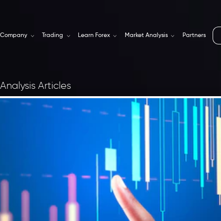
Company
Trading
Learn Forex
Market Analysis
Partners
Analysis Articles