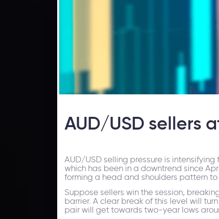
AUD/USD sellers at
AUD/USD selling pressure is intensifying f
which has been in a downtrend since April
forming a head and shoulders pattern to 
Suppose sellers win the session, breaking
barrier. A clear break of this level will tur
pair will get towards two-year lows aroun