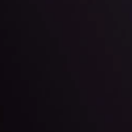
 trading with the help of our in-depth technical insights comprised of 
ter Fading?
By
Inveslo Anal
w More