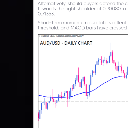
Alternatively, should buyers defend the c
towards the right shoulder at 0.70080. a 
0.71363.
Short-term momentum oscillators reflect
threshold, and MACD bars have crossed t