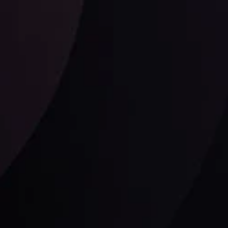
Follow us: