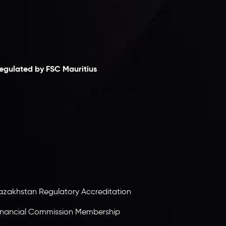
laimer
egulated by FSC Mauritius
nveslo Limited
, registered in Mauritius with
egistration number
C230595
and office at C/o
egacy Capital Ltd. Second Floor, Suite 201, The
atalyst Ebene, is regulated by the Financial
ervices Commission of the Republic of Mauritius.
olding an Investment Dealer License,
B25205645
, Inveslo adheres to strict regulatory
tandards, ensuring client protection,
ransparency, and a secure trading environment
orldwide.
azakhstan Regulatory Accreditation
inancial Commission Membership