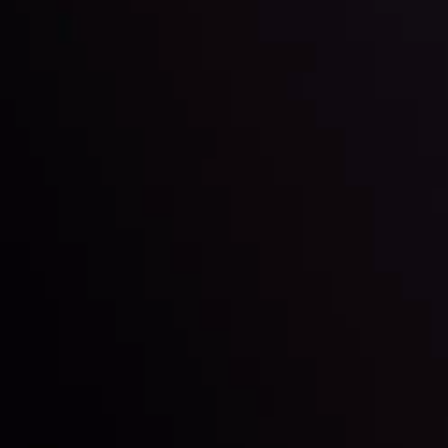
Discover ideal profit opportunities for your everyday
charts and trends.
LATEST UPDATES
e Moving
Gold: Is the Glit
By
Inveslo Analysis Team
Vie