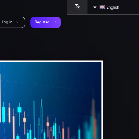
English
Log In
Register