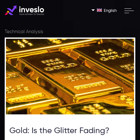
English
Technical Analysis
Gold: Is the Glitter Fading?