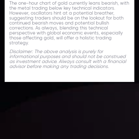
The one-hour chart of gold currently leans bearish, with
the metal trading below key technical indicators.
However, oscillators hint at a potential breather,
suggesting traders should be on the lookout for both
continued bearish moves and potential bullish
corrections. As always, blending this technical
perspective with global economic events, especially
those affecting gold, will offer a holistic trading
strategy.
Disclaimer: The above analysis is purely for
informational purposes and should not be construed
as investment advice. Always consult with a financial
advisor before making any trading decisions.
Technical Analysis
Discover ideal profit opportunities for your everyday
trading with the help of our in-depth technical insights
comprised of facts, charts and trends.