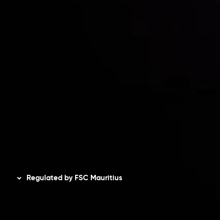
Risk Disclosure
Accounts Overview
CopyTrading
Client Agreement
Privacy Policy
Refund Policy
AML Policy
Disclaimer
Regulated by FSC Mauritius
Inveslo Limited
, registered in Mauritius with registration
number
C230595
and office at C/o Legacy Capital Ltd.
Second Floor, Suite 201, The Catalyst Ebene, is regulated
by the Financial Services Commission of the Republic of