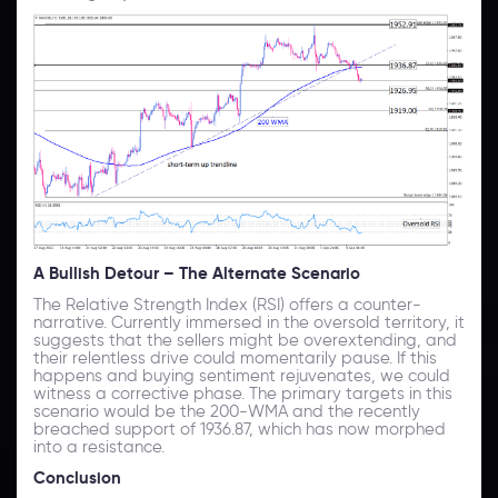
A Bullish Detour – The Alternate Scenario
The Relative Strength Index (RSI) offers a counter-
narrative. Currently immersed in the oversold territory, it
suggests that the sellers might be overextending, and
their relentless drive could momentarily pause. If this
happens and buying sentiment rejuvenates, we could
witness a corrective phase. The primary targets in this
scenario would be the 200-WMA and the recently
breached support of 1936.87, which has now morphed
into a resistance.
Conclusion