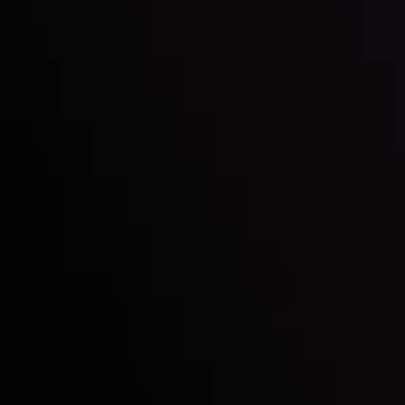
Inveslo steals the spotlight at
Money EXPO Abu Dhabi 2025
with the prestigious
Best Fintech Forex Broker Award
- A True