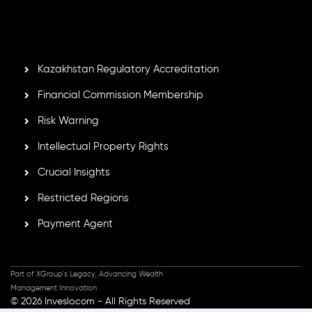
Mauritius. Holding an Investment Dealer License,
GB25205645
, Inveslo adheres to strict regulatory
standards, ensuring client protection, transparency, and a
secure trading environment worldwide.
Kazakhstan Regulatory Accreditation
Financial Commission Membership
Risk Warning
Intellectual Property Rights
Crucial Insights
Restricted Regions
Payment Agent
Part of XGroup's Legacy, Advancing Wealth
Management Innovation
© 2026 Inveslo.com - All Rights Reserved