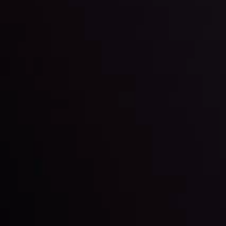
LATEST UPDATES
Gold: Is the Glitter Fading?
By
Inveslo Analysis Team