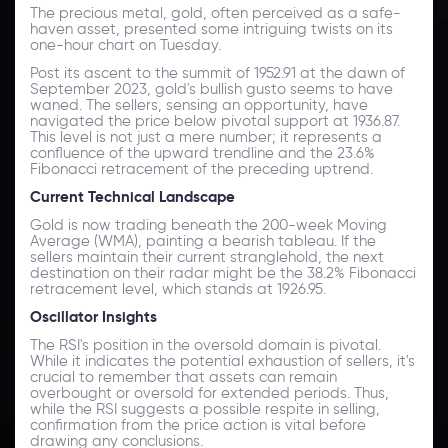
The precious metal, gold, often perceived as a safe-
haven asset, presented some intriguing twists on its
one-hour chart on Tuesday.
Post its ascent to the summit of 1952.91 at the dawn of
September 2023, gold's bullish gusto seems to have
waned. The sellers, sensing an opportunity, have
navigated the price below pivotal support at 1936.87.
This level is not just a mere number; it represents a
confluence of the upward trendline and the 23.6%
Fibonacci retracement of the preceding uptrend.
Current Technical Landscape
Gold is now trading beneath the 200-week Moving
Average (WMA), painting a bearish tableau. If the
sellers maintain their current stranglehold, the next
destination on their radar might be the 38.2% Fibonacci
retracement level, which stands at 1926.95.
Oscillator Insights
The RSI's position in the oversold domain is pivotal.
While it indicates the potential exhaustion of sellers, it's
crucial to remember that assets can remain
overbought or oversold for extended periods. Thus,
while the RSI suggests a possible respite in selling,
confirmation from the price action is vital before
drawing any conclusions.