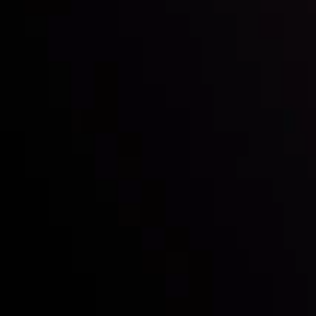
Mark of Excellence!
Follow us:
Who we are
Deposits & Withdrawals
Partners
Contact Us