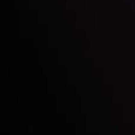
Inveslo steals the spotlight at
Money EXPO Abu Dhabi 2025
with the prestigious
Best Fintech Forex Broker Award
- A True
Mark of Excellence!
Follow us: