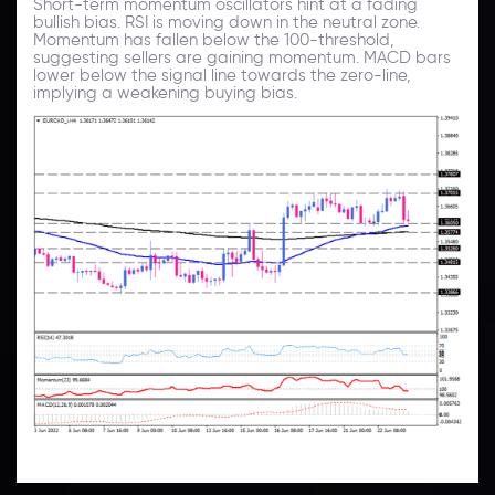
Short-term momentum oscillators hint at a fading
bullish bias. RSI is moving down in the neutral zone.
Momentum has fallen below the 100-threshold,
suggesting sellers are gaining momentum. MACD bars
lower below the signal line towards the zero-line,
implying a weakening buying bias.