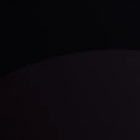
Technical Analysis
Discover ideal profit opportunities for your everyday
trading with the help of our in-depth technical insights
comprised of facts, charts and trends.
LATEST UPDATES
Gold: Is the Glitter Fading?
By
Inveslo Analysis Team