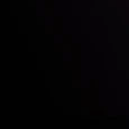
Who we are
Deposits & Withdrawals
Partners
Contact Us
Risk Disclosure
Accounts Overview
CopyTrading
Client Agreement
Privacy Policy
Refund Policy
AML Policy