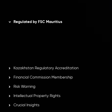
Disclaimer
Regulated by FSC Mauritius
Inveslo Limited
, registered in Mauritius with registration
number
C230595
and office at C/o Legacy Capital Ltd.
Second Floor, Suite 201, The Catalyst Ebene, is regulated
by the Financial Services Commission of the Republic of
Mauritius. Holding an Investment Dealer License,
GB25205645
, Inveslo adheres to strict regulatory
standards, ensuring client protection, transparency, and a
secure trading environment worldwide.
Kazakhstan Regulatory Accreditation
Financial Commission Membership
Risk Warning
Intellectual Property Rights
Crucial Insights