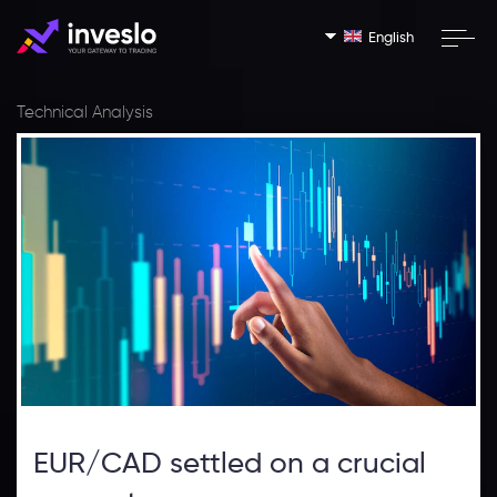
English
Technical Analysis
EUR/CAD settled on a crucial