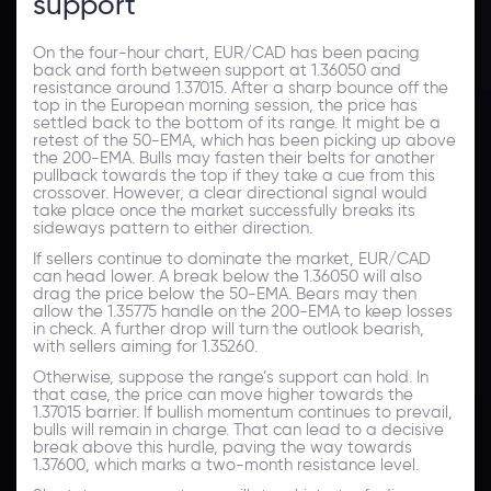
support
On the four-hour chart, EUR/CAD has been pacing
back and forth between support at 1.36050 and
resistance around 1.37015. After a sharp bounce off the
top in the European morning session, the price has
settled back to the bottom of its range. It might be a
retest of the 50-EMA, which has been picking up above
the 200-EMA. Bulls may fasten their belts for another
pullback towards the top if they take a cue from this
crossover. However, a clear directional signal would
take place once the market successfully breaks its
sideways pattern to either direction.
If sellers continue to dominate the market, EUR/CAD
can head lower. A break below the 1.36050 will also
drag the price below the 50-EMA. Bears may then
allow the 1.35775 handle on the 200-EMA to keep losses
in check. A further drop will turn the outlook bearish,
with sellers aiming for 1.35260.
Otherwise, suppose the range’s support can hold. In
that case, the price can move higher towards the
1.37015 barrier. If bullish momentum continues to prevail,
bulls will remain in charge. That can lead to a decisive
break above this hurdle, paving the way towards
1.37600, which marks a two-month resistance level.