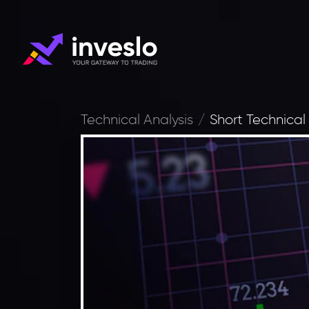
Technical Analysis
Short Technical 