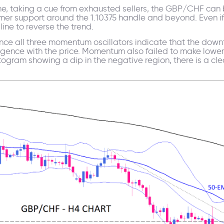
e, taking a cue from exhausted sellers, the GBP/CHF can be
rmer support around the 1.10375 handle and beyond. Even if 
ine to reverse the trend.
since all three momentum oscillators indicate that the downt
ergence with the price. Momentum also failed to make lowe
togram showing a dip in the negative region, there is a cl