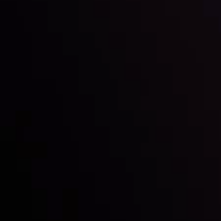
Inveslo steals the spotlight at
Money EXPO Abu Dhabi 2025
with the prestigious
Best Fintech Forex Broker Award
- A True
Mark of Excellence!
Follow us: