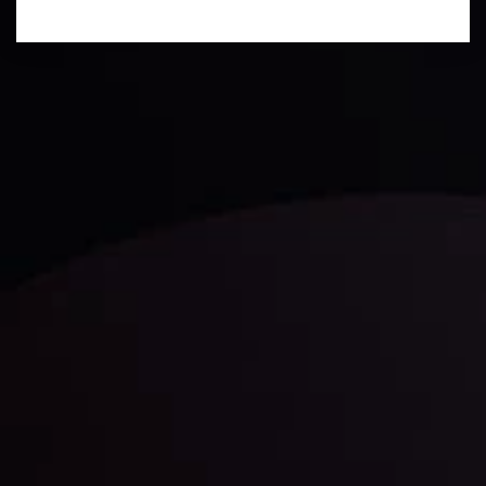
Technical Analysis
Discover ideal profit opportunities for your everyday
trading with the help of our in-depth technical insights
comprised of facts, charts and trends.
LATEST UPDATES
Gold: Is the Glitter Fading?
By
Inveslo Analysis Team