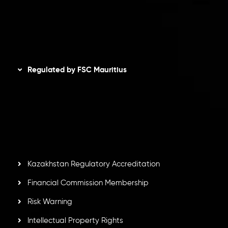
AML Policy
Disclaimer
Regulated by FSC Mauritius
Inveslo Limited
, registered in Mauritius with registration
number
C230595
and office at C/o Legacy Capital Ltd.
Second Floor, Suite 201, The Catalyst Ebene, is regulated
by the Financial Services Commission of the Republic of
Mauritius. Holding an Investment Dealer License,
GB25205645
, Inveslo adheres to strict regulatory
standards, ensuring client protection, transparency, and a
secure trading environment worldwide.
Kazakhstan Regulatory Accreditation
Financial Commission Membership
Risk Warning
Intellectual Property Rights