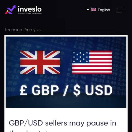
English
Technical Analysis
GBP/USD sellers may pause in