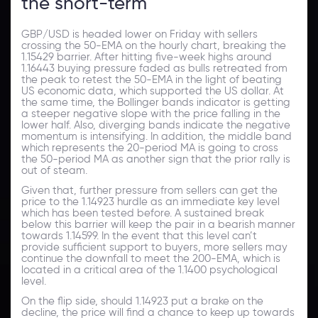
the short-term
GBP/USD is headed lower on Friday with sellers
crossing the 50-EMA on the hourly chart, breaking the
1.15429 barrier. After hitting five-week highs around
1.16443 buying pressure faded as bulls retreated from
the peak to retest the 50-EMA in the light of beating
US economic data, which supported the US dollar. At
the same time, the Bollinger bands indicator is getting
a steeper negative slope with the price falling in the
lower half. Also, diverging bands indicate the negative
momentum is intensifying. In addition, the middle band
which represents the 20-period MA is going to cross
the 50-period MA as another sign that the prior rally is
out of steam.
Given that, further pressure from sellers can get the
price to the 1.14923 hurdle as an immediate key level
which has been tested before. A sustained break
below this barrier will keep the pair in a bearish manner
towards 1.14599. In the event that this level can’t
provide sufficient support to buyers, more sellers may
continue the downfall to meet the 200-EMA, which is
located in a critical area of the 1.1400 psychological
level.
On the flip side, should 1.14923 put a brake on the
decline, the price will find a chance to keep up towards