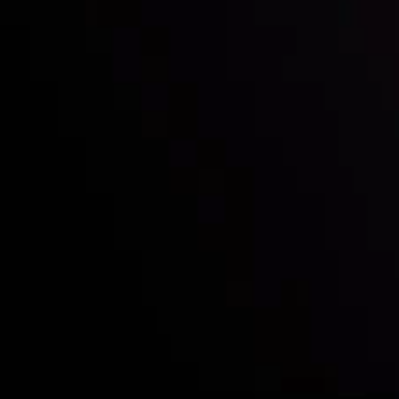
Who we are
Deposits & Withdrawals
Partners
Contact Us
Risk Disclosure
Accounts Overview
CopyTrading
Client Agreement
Privacy Policy
Refund Policy