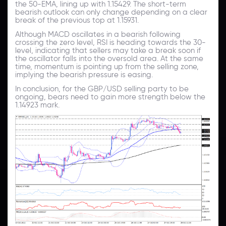
the 50-EMA, lining up with 1.15429. The short-term
bearish outlook can only change depending on a clear
break of the previous top at 1.15931.
Although MACD oscillates in a bearish following
crossing the zero level, RSI is heading towards the 30-
level, indicating that sellers may take a break soon if
the oscillator falls into the oversold area. At the same
time, momentum is pointing up from the selling zone,
implying the bearish pressure is easing.
In conclusion, for the GBP/USD selling party to be
ongoing, bears need to gain more strength below the
1.14923 mark.