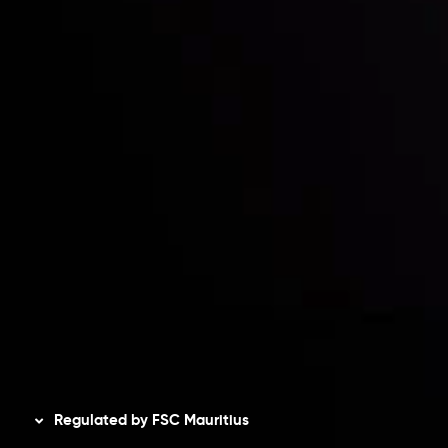
Contact Us
Risk Disclosure
Accounts Overview
CopyTrading
Client Agreement
Privacy Policy
Refund Policy
AML Policy
Disclaimer
Regulated by FSC Mauritius
Inveslo Limited
, registered in Mauritius with registration