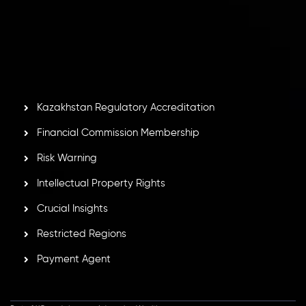
number
C230595
and office at C/o Legacy Capital Ltd.
Second Floor, Suite 201, The Catalyst Ebene, is regulated
by the Financial Services Commission of the Republic of
Mauritius. Holding an Investment Dealer License,
GB25205645
, Inveslo adheres to strict regulatory
standards, ensuring client protection, transparency, and a
secure trading environment worldwide.
Kazakhstan Regulatory Accreditation
Financial Commission Membership
Risk Warning
Intellectual Property Rights
Crucial Insights
Restricted Regions
Payment Agent