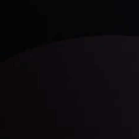
comprised of facts, charts and trends.
LATEST UPDATES
Gold: Is the Glitter Fading?
By
Inveslo Analysis Team