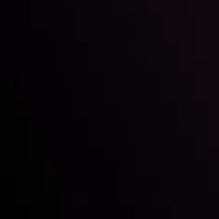
Inveslo steals the spotlight at
Money EXPO Abu Dhabi 2025
with the prestigious
Best Fintech Forex Broker Award
- A True
Mark of Excellence!
Follow us:
Who we are
Deposits & Withdrawals
Partners