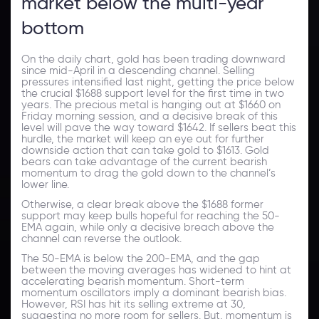
market below the multi-year
bottom
On the daily chart, gold has been trading downward
since mid-April in a descending channel. Selling
pressures intensified last night, getting the price below
the crucial $1688 support level for the first time in two
years. The precious metal is hanging out at $1660 on
Friday morning session, and a decisive break of this
level will pave the way toward $1642. If sellers beat this
hurdle, the market will keep an eye out for further
downside action that can take gold to $1613. Gold
bears can take advantage of the current bearish
momentum to drag the gold down to the channel’s
lower line.
Otherwise, a clear break above the $1688 former
support may keep bulls hopeful for reaching the 50-
EMA again, while only a decisive breach above the
channel can reverse the outlook.
The 50-EMA is below the 200-EMA, and the gap
between the moving averages has widened to hint at
accelerating bearish momentum. Short-term
momentum oscillators imply a dominant bearish bias.
However, RSI has hit its selling extreme at 30,
suggesting no more room for sellers. But, momentum is