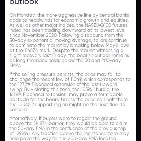
outlook
On Monday, the more aggressive line by central banks
adds to headwinds for economic growth and equities.
As well as other major indices, the NASDAQ100 futures
index has been trading downward at its lowest level
since November 2020. Following a rebound from the
50-day exponential moving average, sellers continue
to dominate the market by breaking below May’s lows
at the 11487.4 mark. Despite the market witnessing a
slight recovery last Friday, the bearish outlook remains
as long the index holds below the 50 and 200-day
EMAs.
If the selling pressure persists, the price may fall to
challenge the recent low of 11049, which corresponds to
the 127.2% Fibonacci extension of the last upward
swing. By violating this zone, the 10596.1 hurdle, the
161.8% Fibonacci extension, may prove a formidable
obstacle for the bears. Unless the price can halt there,
the 10045.2 support region might be the next floor to
concern.
Alternatively, if buyers were to regain the ground
above the 11487.4 barrier, they would be able to claim
the 50-day EMA in the confluence of the previous top
of 12929.6. Any traction above the resistance zone may
help pave the way for the 200-day EMA located