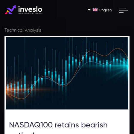
English
Technical Analysis
NASDAQ100 retains bearish