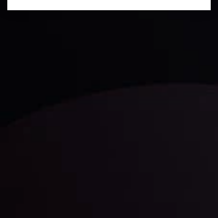
Technical Analysis
Discover ideal profit opportunities for your everyday
trading with the help of our in-depth technical insights
comprised of facts, charts and trends.
LATEST UPDATES
Gold: Is the Glitter Fading?
By
Inveslo Analysis Team