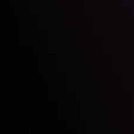
Inveslo steals the spotlight at
Money EXPO Abu Dhabi 2025
with the prestigious
Best Fintech Forex Broker Award
- A True
Mark of Excellence!
Follow us: