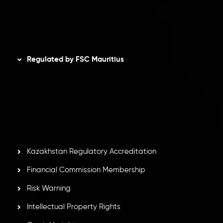
AML Policy
Disclaimer
Regulated by FSC Mauritius
Inveslo Limited
, registered in Mauritius with registration
number
C230595
and office at C/o Legacy Capital Ltd.
Second Floor, Suite 201, The Catalyst Ebene, is regulated
by the Financial Services Commission of the Republic of
Mauritius. Holding an Investment Dealer License,
GB25205645
, Inveslo adheres to strict regulatory
standards, ensuring client protection, transparency, and a
secure trading environment worldwide.
Kazakhstan Regulatory Accreditation
Financial Commission Membership
Risk Warning
Intellectual Property Rights