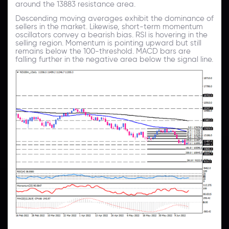
around the 13883 resistance area.
Descending moving averages exhibit the dominance of
sellers in the market. Likewise, short-term momentum
oscillators convey a bearish bias. RSI is hovering in the
selling region. Momentum is pointing upward but still
remains below the 100-threshold. MACD bars are
falling further in the negative area below the signal line.