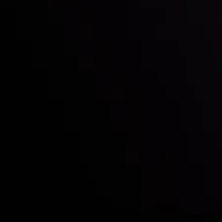
Who we are
Deposits & Withdrawals
Partners
Contact Us
Risk Disclosure
Accounts Overview
CopyTrading
Client Agreement
Privacy Policy
Refund Policy