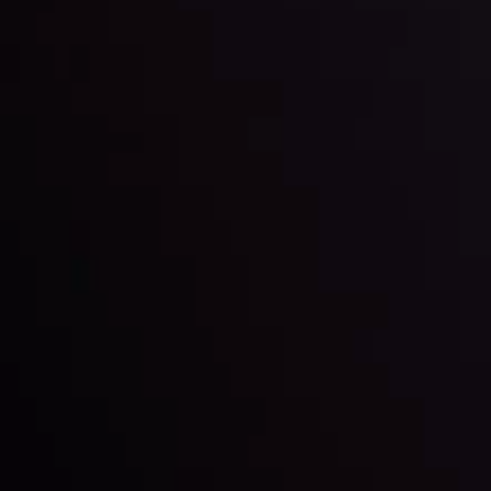
By
Inveslo Analysis Team