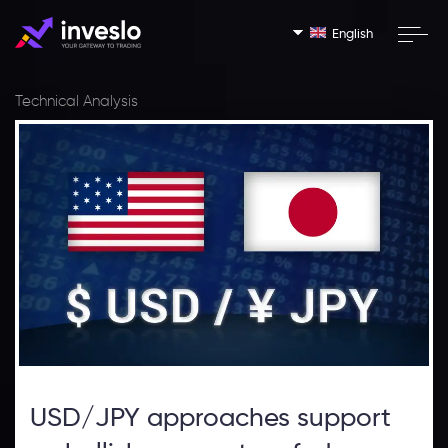
English
Technical Analysis
USD/JPY approaches support