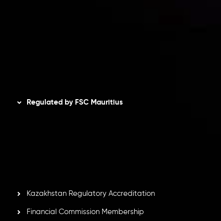
Privacy Policy
Refund Policy
AML Policy
Disclaimer
Regulated by FSC Mauritius
Inveslo Limited
, registered in Mauritius with registration
number
C230595
and office at C/o Legacy Capital Ltd.
Second Floor, Suite 201, The Catalyst Ebene, is regulated
by the Financial Services Commission of the Republic of
Mauritius. Holding an Investment Dealer License,
GB25205645
, Inveslo adheres to strict regulatory
standards, ensuring client protection, transparency, and a
secure trading environment worldwide.
Kazakhstan Regulatory Accreditation
Financial Commission Membership