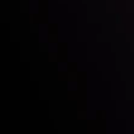
Who we are
Deposits & Withdrawals
Partners
Contact Us
Risk Disclosure
Accounts Overview
CopyTrading
Client Agreement