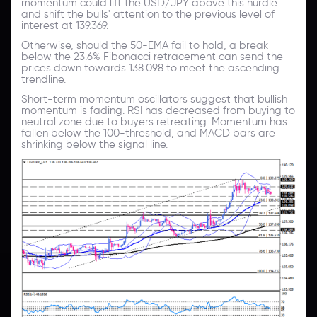
momentum could lift the USD/JPY above this hurdle
and shift the bulls' attention to the previous level of
interest at 139.369.
Otherwise, should the 50-EMA fail to hold, a break
below the 23.6% Fibonacci retracement can send the
prices down towards 138.098 to meet the ascending
trendline.
Short-term momentum oscillators suggest that bullish
momentum is fading. RSI has decreased from buying to
neutral zone due to buyers retreating. Momentum has
fallen below the 100-threshold, and MACD bars are
shrinking below the signal line.