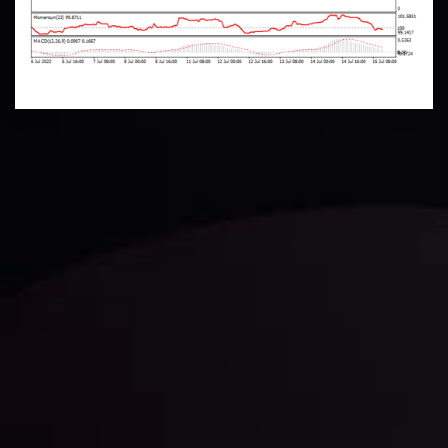
Technical Analysis
Discover ideal profit opportunities for your everyday
trading with the help of our in-depth technical insights
comprised of facts, charts and trends.
LATEST UPDATES
Gold: Is the Glitter Fading?