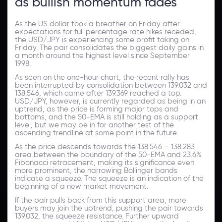
as bullish momentum fades
As the US dollar took a breather on Friday after
expectations for full percentage rate hikes receded,
the USD/JPY is experiencing some profit taking on
Friday. The pair consolidates the biggest daily gains in
a month around the highest level since September
1998.
As seen on the one-hour chart, the recent rally has
been interrupted by consolidation between 139.032 and
138.546, which came after 139.369 reached a top.
USD/JPY, however, is currently regarded as being in an
uptrend, as the price is forming major tops and
bottoms, and the 50-EMA is still holding as a support
level, but we may be in for another test of the
ascending trendline at some point in the future.
As the price descends towards the 138.546 – 138.283
area between the boundary of the 50-EMA and 23.6%
Fibonacci retracement, making its significance even
more prominent, the narrowing Bollinger bands
indicate a squeeze. The squeeze is an indication of the
beginning of a new market movement.
If the pair pulls back from this support area, more
buyers may join the uptrend, pushing the pair towards
139.032, the squeeze resistance. Further upward