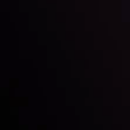
Inveslo steals the spotlight at
Money EXPO Abu Dhabi 2025
with the prestigious
Best Fintech Forex Broker Award
- A True
Mark of Excellence!
Follow us: