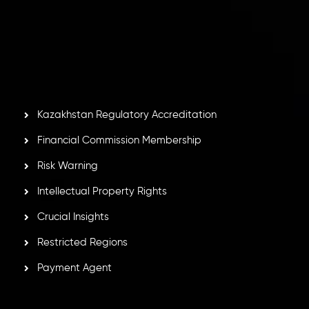
Inveslo Limited
, registered in Mauritius with registration
number
C230595
and office at C/o Legacy Capital Ltd.
Second Floor, Suite 201, The Catalyst Ebene, is regulated
by the Financial Services Commission of the Republic of
Mauritius. Holding an Investment Dealer License,
GB25205645
, Inveslo adheres to strict regulatory
standards, ensuring client protection, transparency, and a
secure trading environment worldwide.
Kazakhstan Regulatory Accreditation
Financial Commission Membership
Risk Warning
Intellectual Property Rights
Crucial Insights
Restricted Regions
Payment Agent