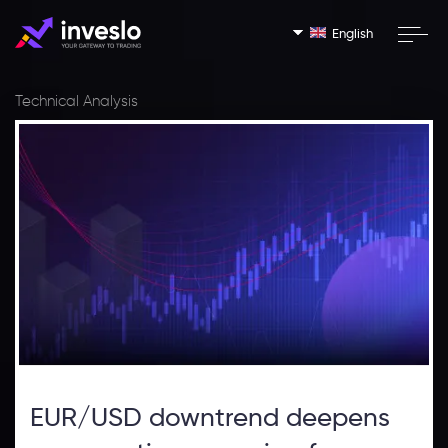
English
Technical Analysis
EUR/USD downtrend deepens