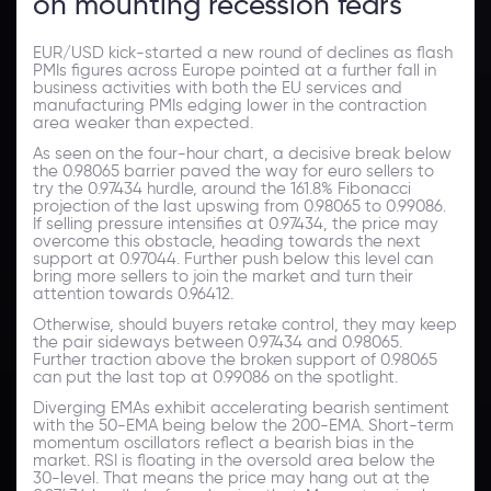
on mounting recession fears
EUR/USD kick-started a new round of declines as flash
PMIs figures across Europe pointed at a further fall in
business activities with both the EU services and
manufacturing PMIs edging lower in the contraction
area weaker than expected.
As seen on the four-hour chart, a decisive break below
the 0.98065 barrier paved the way for euro sellers to
try the 0.97434 hurdle, around the 161.8% Fibonacci
projection of the last upswing from 0.98065 to 0.99086.
If selling pressure intensifies at 0.97434, the price may
overcome this obstacle, heading towards the next
support at 0.97044. Further push below this level can
bring more sellers to join the market and turn their
attention towards 0.96412.
Otherwise, should buyers retake control, they may keep
the pair sideways between 0.97434 and 0.98065.
Further traction above the broken support of 0.98065
can put the last top at 0.99086 on the spotlight.
Diverging EMAs exhibit accelerating bearish sentiment
with the 50-EMA being below the 200-EMA. Short-term
momentum oscillators reflect a bearish bias in the
market. RSI is floating in the oversold area below the
30-level. That means the price may hang out at the