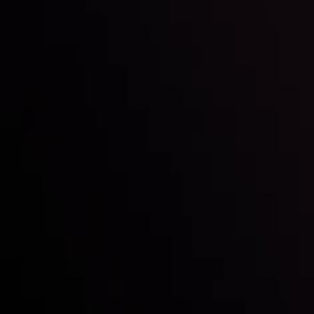
Inveslo steals the spotlight at
Money EXPO Abu Dhabi 2025
with the prestigious
Best Fintech Forex Broker Award
- A True
Mark of Excellence!
Follow us:
Who we are
Deposits & Withdrawals