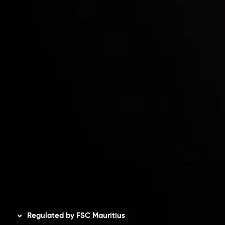
Partners
Contact Us
Risk Disclosure
Accounts Overview
CopyTrading
Client Agreement
Privacy Policy
Refund Policy
AML Policy
Disclaimer
Regulated by FSC Mauritius