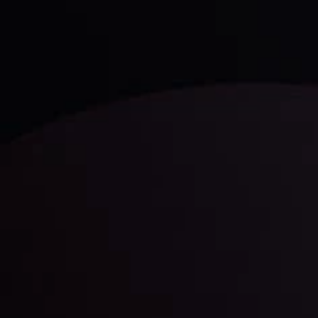
trading with the help of our in-depth technical insights
comprised of facts, charts and trends.
LATEST UPDATES
Gold: Is the Glitter Fading?
By
Inveslo Analysis Team