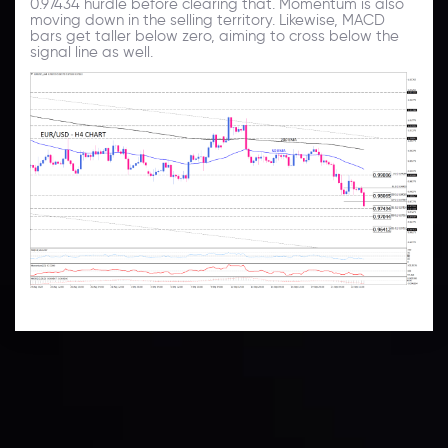
0.97434 hurdle before clearing that. Momentum is also
moving down in the selling territory. Likewise, MACD
bars get taller below zero, aiming to cross below the
signal line as well.
Technical Analysis
Discover ideal profit opportunities for your everyday