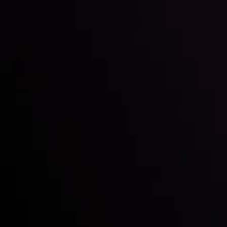
By
Inveslo Analysis Team
Vie