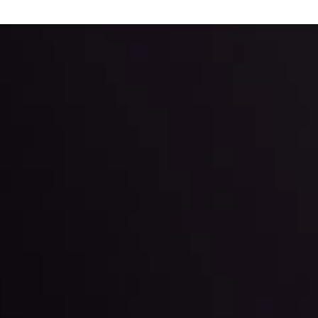
 trading with the help of our in-depth technical insights comprised of 
ter Fading?