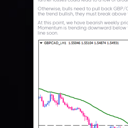
Otherwise, bulls need to pull back GBP/CA
the trend bullish, they must break above 
At this point, we have bearish weekly pr
Momentum is trending downward below the 
line soon.