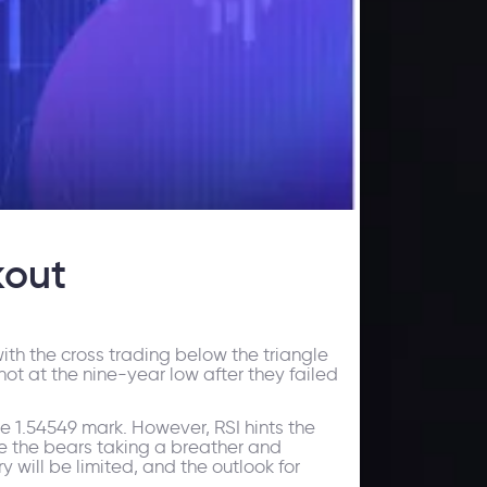
kout
ith the cross trading below the triangle
hot at the nine-year low after they failed
e 1.54549 mark. However, RSI hints the
ve the bears taking a breather and
 will be limited, and the outlook for