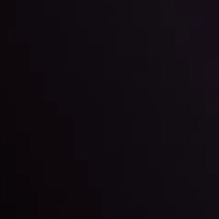
By
Inveslo Anal
w More