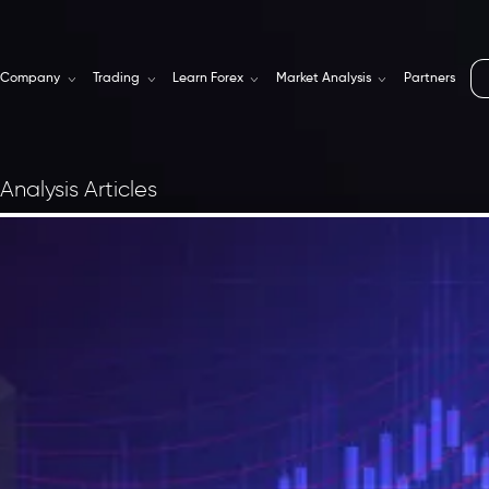
Company
Trading
Learn Forex
Market Analysis
Partners
Analysis Articles