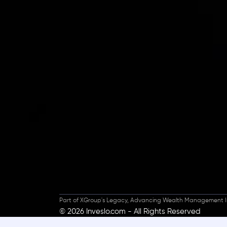
Inveslo steals the s
prestigious
Best Fi
Excellence!
Part of XGroup's Legacy, Advancing Wealth Management I
© 2026 Inveslo.com - All Rights Reserved