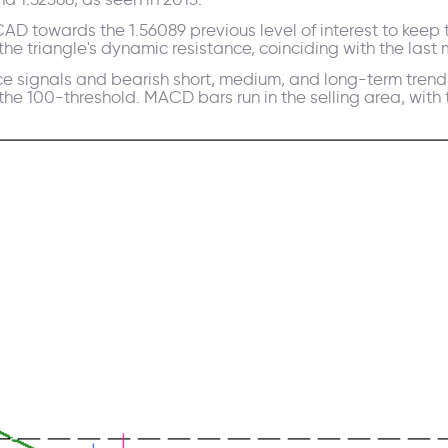
D towards the 1.56089 previous level of interest to keep th
the triangle's dynamic resistance, coinciding with the last
ice signals and bearish short, medium, and long-term tren
100-threshold. MACD bars run in the selling area, with th