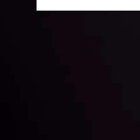
Technical Analysis
Discover ideal profit opportunities for your everyday
charts and trends.
LATEST UPDATES
e Moving
Gold: Is the Glit