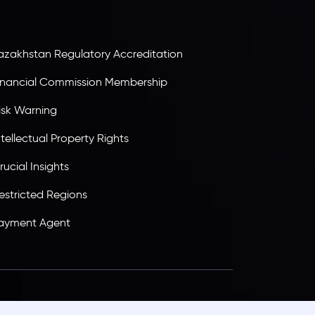
ransparency, and a secure trading environment
orldwide.
azakhstan Regulatory Accreditation
inancial Commission Membership
isk Warning
ntellectual Property Rights
rucial Insights
estricted Regions
ayment Agent