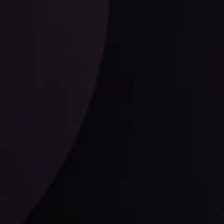
ysis Team
View More
Follow us: