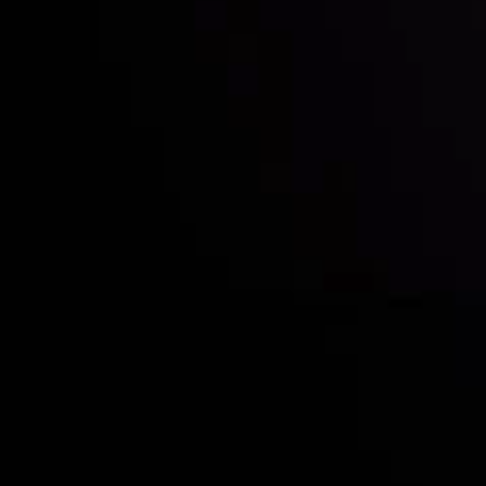
Who we are
Acco
Deposits &
Copy
Withdrawals
Cont
Partners
Clie
Risk Disclosure