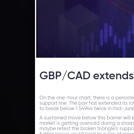
GBP/CAD extends l
On the one-hour chart, there is a persis
support line. The pair has extended its lo
to break below 1.54944 twice in mid-June a
A sustained move below this barrier will 
market is getting oversold during a shar
maybe retest the broken triangle's suppor
further losses could lead to a low of arou