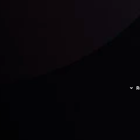
unts Overview
Privacy Policy
Disc
Trading
Refund Policy
R
I
act Us
AML Policy
r
L
nt Agreement
C
S
H
G
s