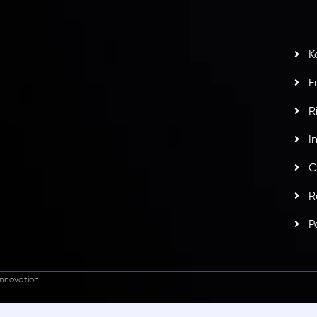
t
w
potlight at
Money EXPO Abu Dhabi 2025
with the
K
ntech Forex Broker Award
- A True Mark of
F
R
I
C
R
P
nnovation