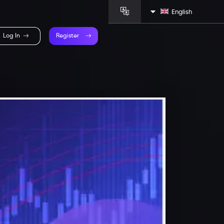
English
Log In
Register