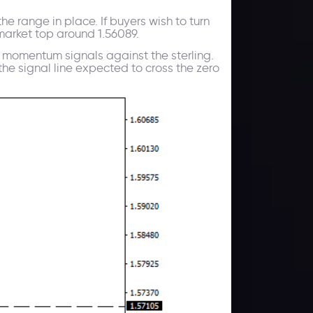
e range in place. If buyers wish to turn
 market top around 1.56089.
d momentum signals against the sterling.
e signal line expected to cross the zero