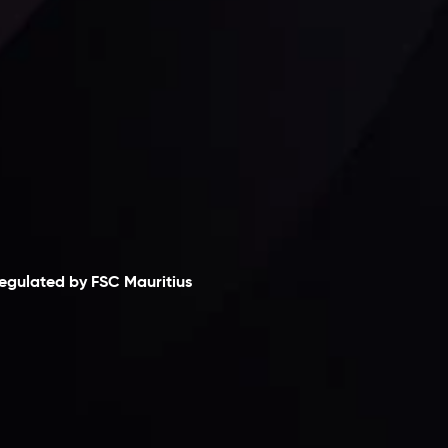
laimer
egulated by FSC Mauritius
nveslo Limited
, registered in Mauritius with
egistration number
C230595
and office at C/o
egacy Capital Ltd. Second Floor, Suite 201, The
atalyst Ebene, is regulated by the Financial
ervices Commission of the Republic of Mauritius.
olding an Investment Dealer License,
B25205645
, Inveslo adheres to strict regulatory
tandards, ensuring client protection,