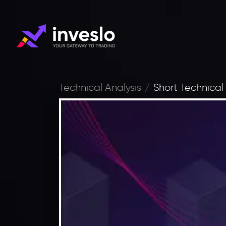
Technical Analysis
Short Technical 