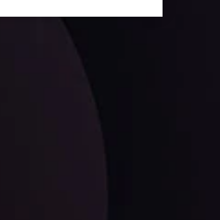
facts,
LATEST UPDATES
EUR/CHF: The Swiss Franc's Steely Grip on
the Euro