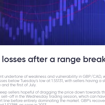
osses after a range brea
tent undertone of weakness and vulnerability in GBP/CAD, w
sses below Tuesday's low at 1.55131, with sellers having a s
nd the first of July.
keep sellers hopeful of dragging the price down towards th
p sell-off in the Wednesday trading session, which can ha
t line before entirely dominating the market. GBP's recovery
nd 1.52388, as seen in 2013.