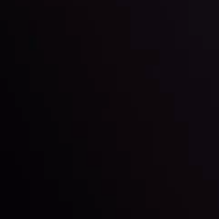
Inveslo steals the spotlight at
Money EXPO Abu Dhabi 2025
with the prestigious
Best Fintech Forex Broker Award
- A True
Mark of Excellence!