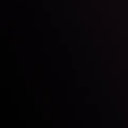
Follow us:
Who we are
Deposits & Withdrawals
Partners
Contact Us
Risk Disclosure