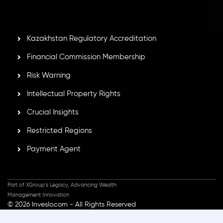
GB25205645
, Inveslo adheres to strict regulatory
standards, ensuring client protection, transparency, and a
secure trading environment worldwide.
Kazakhstan Regulatory Accreditation
Financial Commission Membership
Risk Warning
Intellectual Property Rights
Crucial Insights
Restricted Regions
Payment Agent
Part of XGroup's Legacy, Advancing Wealth
Management Innovation
© 2026 Inveslo.com - All Rights Reserved