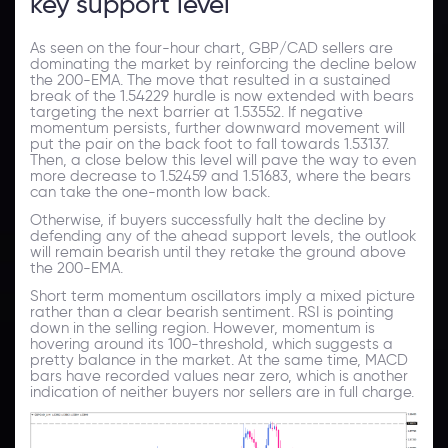
key support level
As seen on the four-hour chart, GBP/CAD sellers are
dominating the market by reinforcing the decline below
the 200-EMA. The move that resulted in a sustained
break of the 1.54229 hurdle is now extended with bears
targeting the next barrier at 1.53552. If negative
momentum persists, further downward movement will
put the pair on the back foot to fall towards 1.53137.
Then, a close below this level will pave the way to even
more decrease to 1.52459 and 1.51683, where the bears
can take the one-month low back.
Otherwise, if buyers successfully halt the decline by
defending any of the ahead support levels, the outlook
will remain bearish until they retake the ground above
the 200-EMA.
Short term momentum oscillators imply a mixed picture
rather than a clear bearish sentiment. RSI is pointing
down in the selling region. However, momentum is
hovering around its 100-threshold, which suggests a
pretty balance in the market. At the same time, MACD
bars have recorded values near zero, which is another
indication of neither buyers nor sellers are in full charge.