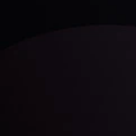
LATEST UPDATES
Gold: Is the Glitter Fading?
By
Inveslo Analysis Team