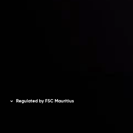
Accounts Overview
CopyTrading
Client Agreement
Privacy Policy
Refund Policy
AML Policy
Disclaimer
Regulated by FSC Mauritius
Inveslo Limited
, registered in Mauritius with registration
number
C230595
and office at C/o Legacy Capital Ltd.
Second Floor, Suite 201, The Catalyst Ebene, is regulated
by the Financial Services Commission of the Republic of
Mauritius. Holding an Investment Dealer License,