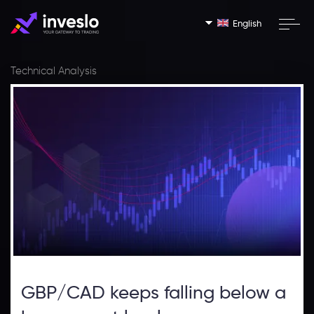
English
Technical Analysis
GBP/CAD keeps falling below a