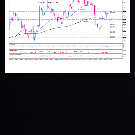
Technical Analysis
Discover ideal profit opportunities for your everyday
trading with the help of our in-depth technical insights
comprised of facts, charts and trends.