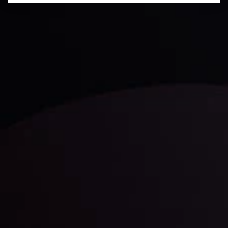
Technical Analysis
Discover ideal profit opportunities for your everyday
trading with the help of our in-depth technical insights
comprised of facts, charts and trends.
LATEST UPDATES
Gold: Is the Glitter Fading?
By
Inveslo Analysis Team