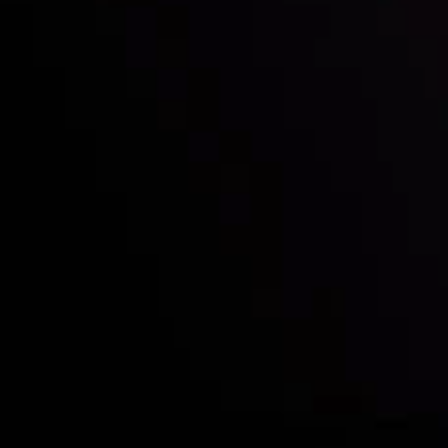
Who we are
Deposits & Withdrawals
Partners
Contact Us
Risk Disclosure
Accounts Overview
CopyTrading
Client Agreement
Privacy Policy
Refund Policy
AML Policy