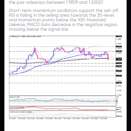
the pair sideways between 1.19519 and 1.20027.
Short-term momentum oscillators support the sell-off.
RSI is falling in the selling area towards the 30-level,
and momentum points below the 100-threshold.
Likewise, MACD bars decrease in the negative region,
crossing below the signal line.