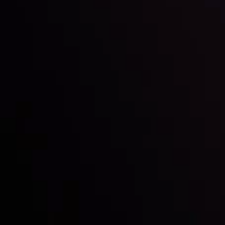
Inveslo steals the spotlight at
Money EXPO Abu Dhabi 2025
with the prestigious
Best Fintech Forex Broker Award
- A True
Mark of Excellence!
Follow us: