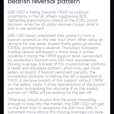
bearish reversal pattern
GBP/USD is falling towards 1.19221 as political
uncertainty in the UK offsets aggressive BOE,
tightening expectations ahead of the ECB's crucial
decision, while the US dollar recovers losses amid a
shift in risk sentiment.
GBP/USD bears unleashed their power to form a
bearish reversal on the one-hour chart. After riding an
uptrend for one week, buyers finally gave up around
1.20334, prompting a reversal. Thursday's European
trading session witnessed a sharp drop in prices
resulting in losing the 1.19519 support level, surrounded
by yesterday's bottom and 200-hour exponential
moving average. A break of this crucial barrier confirms
a head and shoulders pattern, which may get more
sellers on board. If bearish sentiment persists, the
immediate obstacle to halting the fall is expected at
1.19211. A decisive breach of this support will put 1.19016
on the sellers' radar. Further depreciation of the pound
can lead to breaking this obstacle. If so, the weekly
bottom at 1.18704 will be waiting for the sell-off.
Otherwise, should buyers find the price interesting
enough to step into the market, the GBP/USD can get
on the front foot to recapture the 200-hour EMA. A
sustained move above this moving average can keep