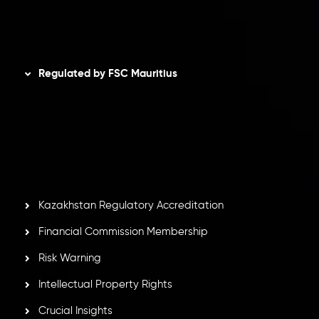
Disclaimer
Regulated by FSC Mauritius
Inveslo Limited
, registered in Mauritius with registration
number
C230595
and office at C/o Legacy Capital Ltd.
Second Floor, Suite 201, The Catalyst Ebene, is regulated
by the Financial Services Commission of the Republic of
Mauritius. Holding an Investment Dealer License,
GB25205645
, Inveslo adheres to strict regulatory
standards, ensuring client protection, transparency, and a
secure trading environment worldwide.
Kazakhstan Regulatory Accreditation
Financial Commission Membership
Risk Warning
Intellectual Property Rights
Crucial Insights