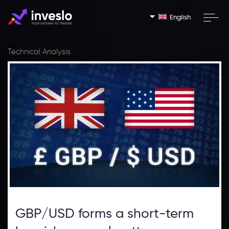
English
Technical Analysis
GBP/USD forms a short-term