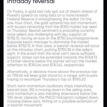
intraday reversal
On Friday, a gold last rally got out of steam ahead of
Powell’s speech as rising bets on a more hawkish
Federal Reserve is strengthening the dollar. On the
one-hour chart, the gold uptrend has lost momentum,
with buyers retreating from the $1765 market top seen
on Thursday. Bearish sentiment is prevailing currently
since sellers are challenging with key support at
$1752.15, having an eye on the $1750 psychological level.
Suppose bears manage to dominate the market
below $1752.15. In that case, a bearish reversal will occur
on the intraday chart, putting $1750.38 in the sellers’
sight. In the event that this level can’t serve sufficient
support, losses can be extended towards the $1748.13.
a further decline below this barrier will turn the market
attention to $1745.64 and $1741.62, respectively.
Alternatively, a decisive move above the previous top
at 1758.66 will keep gold stand by a range, with buyers
hoping to reconquer Thursday’s top at $1765.20.
Short-term momentum oscillators imply intensifying
bearish bias. RSI is moving down in the selling area,
and momentum is also trending downward below the
100-level. Likewise, the MACD histogram nudged down,
crossing below zero, hinting at a possible extension of
a bearish movement.