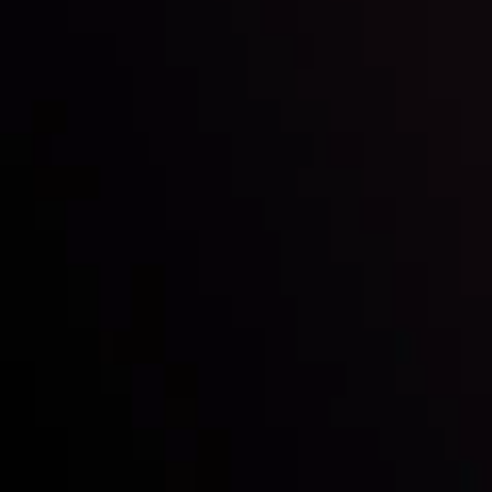
Mark of Excellence!
Follow us:
Who we are
Deposits & Withdrawals
Partners
Contact Us