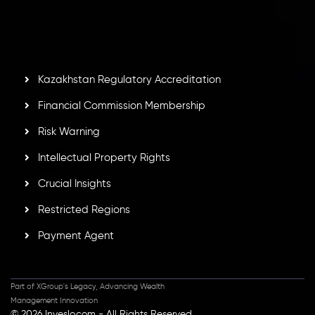
by the Financial Services Commission of the Republic of
Mauritius. Holding an Investment Dealer License,
GB25205645
, Inveslo adheres to strict regulatory
standards, ensuring client protection, transparency, and a
secure trading environment worldwide.
Kazakhstan Regulatory Accreditation
Financial Commission Membership
Risk Warning
Intellectual Property Rights
Crucial Insights
Restricted Regions
Payment Agent
Part of XGroup's Legacy, Advancing Wealth
Management Innovation
© 2026 Inveslo.com - All Rights Reserved