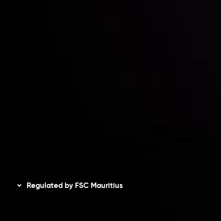
Risk Disclosure
Accounts Overview
CopyTrading
Client Agreement
Privacy Policy
Refund Policy
AML Policy
Disclaimer
Regulated by FSC Mauritius
Inveslo Limited
, registered in Mauritius with registration
number
C230595
and office at C/o Legacy Capital Ltd.
Second Floor, Suite 201, The Catalyst Ebene, is regulated