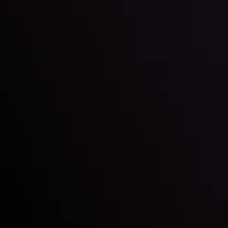
Inveslo steals the spotlight at
Money EXPO Abu Dhabi 2025
with the prestigious
Best Fintech Forex Broker Award
- A True