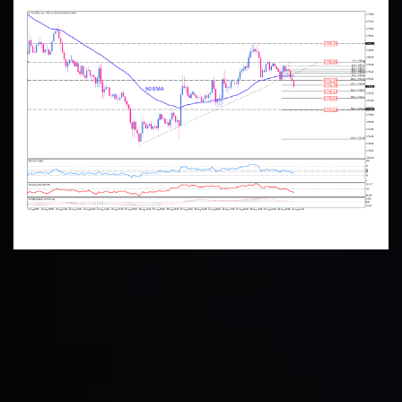
Technical Analysis
Discover ideal profit opportunities for your everyday
trading with the help of our in-depth technical insights
comprised of facts, charts and trends.