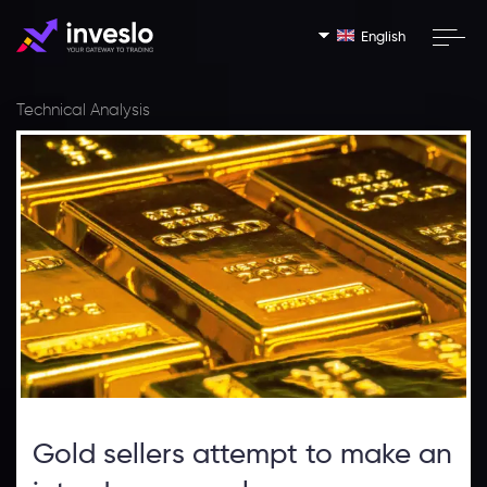
English
Technical Analysis
Gold sellers attempt to make an