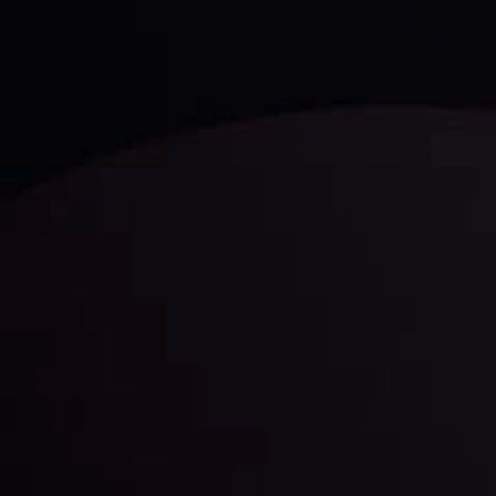
LATEST UPDATES
Gold: Is the Glitter Fading?
By
Inveslo Analysis Team